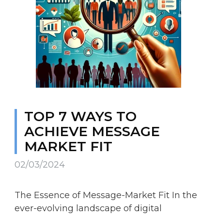
TOP 7 WAYS TO
ACHIEVE MESSAGE
MARKET FIT
02/03/2024
The Essence of Message-Market Fit In the
ever-evolving landscape of digital