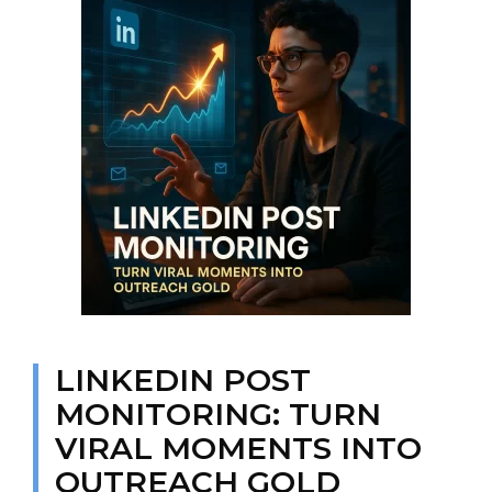
LINKEDIN POST
MONITORING: TURN
VIRAL MOMENTS INTO
OUTREACH GOLD