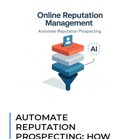
AUTOMATE
REPUTATION
PROSPECTING: HOW