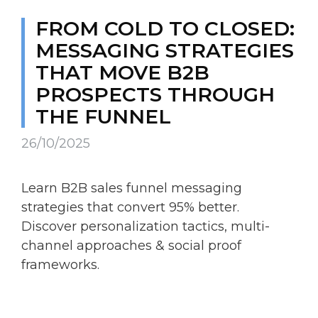
FROM COLD TO CLOSED:
MESSAGING STRATEGIES
THAT MOVE B2B
PROSPECTS THROUGH
THE FUNNEL
26/10/2025
Learn B2B sales funnel messaging
strategies that convert 95% better.
Discover personalization tactics, multi-
channel approaches & social proof
frameworks.