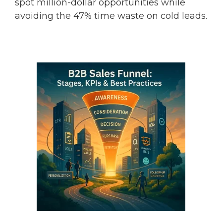
spot million-dollar opportunities while
avoiding the 47% time waste on cold leads.