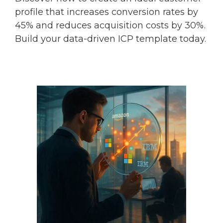
profile that increases conversion rates by
45% and reduces acquisition costs by 30%.
Build your data-driven ICP template today.