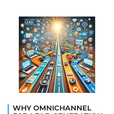
WHY OMNICHANNEL