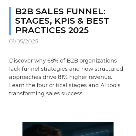
B2B SALES FUNNEL:
STAGES, KPIS & BEST
PRACTICES 2025
01/05/2025
Discover why 68% of B2B organizations
lack funnel strategies and how structured
approaches drive 81% higher revenue.
Learn the four critical stages and AI tools
transforming sales success.