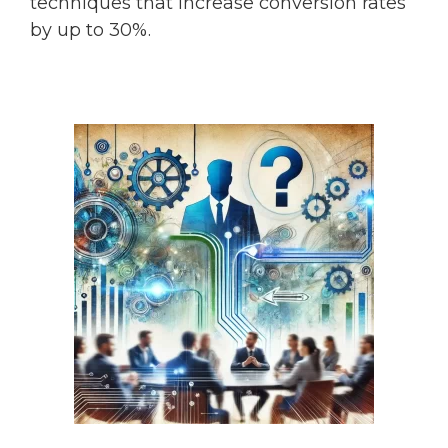
techniques that increase conversion rates
by up to 30%.