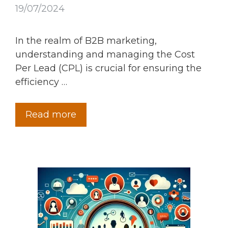
19/07/2024
In the realm of B2B marketing,
understanding and managing the Cost
Per Lead (CPL) is crucial for ensuring the
efficiency …
Read more