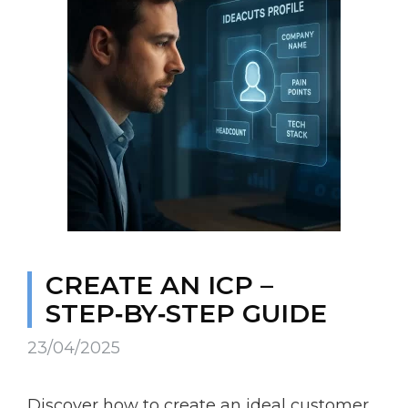
CREATE AN ICP –
STEP‑BY‑STEP GUIDE
23/04/2025
Discover how to create an ideal customer