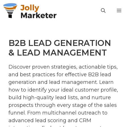
Skip
M
to
content
B2B LEAD GENERATION
& LEAD MANAGEMENT
Discover proven strategies, actionable tips,
and best practices for effective B2B lead
generation and lead management. Learn
how to identify your ideal customer profile,
build high-quality lead lists, and nurture
prospects through every stage of the sales
funnel. From multichannel outreach to
advanced lead scoring and CRM