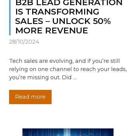
B2B LEAD GENERATION
IS TRANSFORMING
SALES – UNLOCK 50%
MORE REVENUE
28/10/2024
Tech sales are evolving, and if you’re still
relying on one channel to reach your leads,
you’re missing out. Did …
Read more