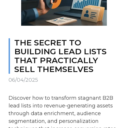
THE SECRET TO
BUILDING LEAD LISTS
THAT PRACTICALLY
SELL THEMSELVES
06/04/2025
Discover how to transform stagnant B2B
lead lists into revenue-generating assets
through data enrichment, audience
segmentation, and personalization