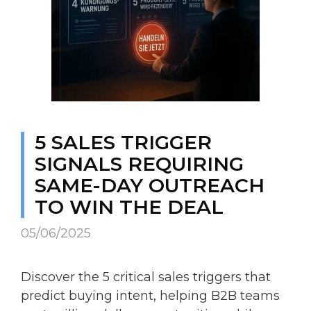
5 SALES TRIGGER
SIGNALS REQUIRING
SAME-DAY OUTREACH
TO WIN THE DEAL
05/06/2025
Discover the 5 critical sales triggers that
predict buying intent, helping B2B teams