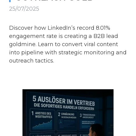
25/07/2025
Discover how LinkedIn’s record 8.01%
engagement rate is creating a B2B lead
goldmine. Learn to convert viral content
into pipeline with strategic monitoring and
outreach tactics.