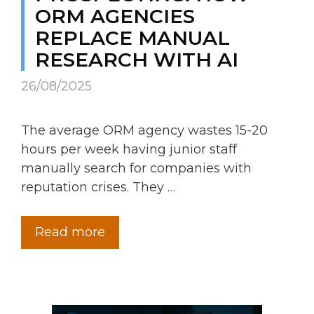
ORM AGENCIES
REPLACE MANUAL
RESEARCH WITH AI
26/08/2025
The average ORM agency wastes 15-20
hours per week having junior staff
manually search for companies with
reputation crises. They …
Read more