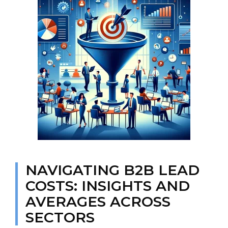
NAVIGATING B2B LEAD
COSTS: INSIGHTS AND
AVERAGES ACROSS
SECTORS