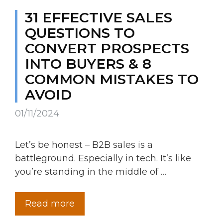
31 EFFECTIVE SALES
QUESTIONS TO
CONVERT PROSPECTS
INTO BUYERS & 8
COMMON MISTAKES TO
AVOID
01/11/2024
Let’s be honest – B2B sales is a
battleground. Especially in tech. It’s like
you’re standing in the middle of …
Read more