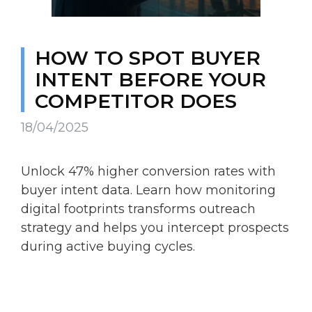
HOW TO SPOT BUYER
INTENT BEFORE YOUR
COMPETITOR DOES
18/04/2025
Unlock 47% higher conversion rates with
buyer intent data. Learn how monitoring
digital footprints transforms outreach
strategy and helps you intercept prospects
during active buying cycles.