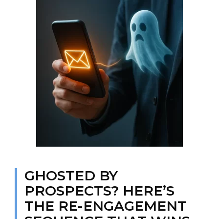
GHOSTED BY
PROSPECTS? HERE’S
THE RE-ENGAGEMENT