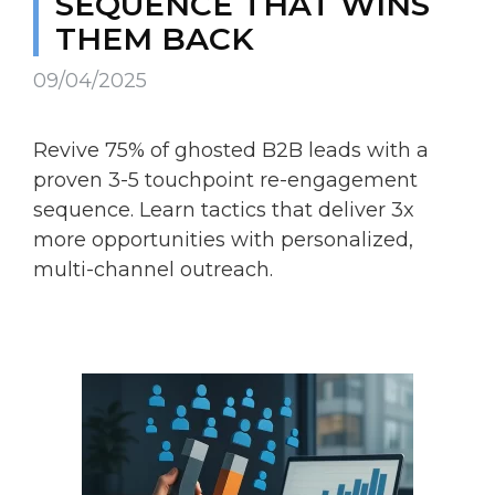
SEQUENCE THAT WINS
THEM BACK
09/04/2025
Revive 75% of ghosted B2B leads with a
proven 3-5 touchpoint re-engagement
sequence. Learn tactics that deliver 3x
more opportunities with personalized,
multi-channel outreach.