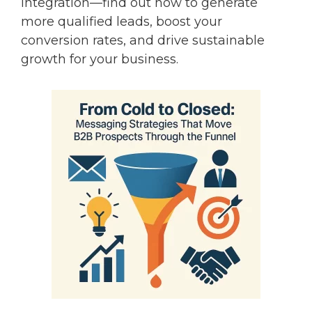
integration—find out how to generate
more qualified leads, boost your
conversion rates, and drive sustainable
growth for your business.